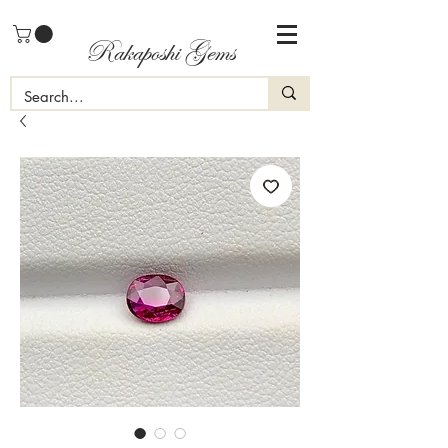
Rakaposhi Gems