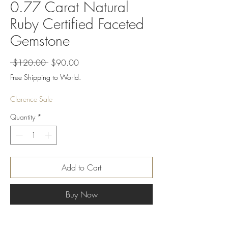
0.77 Carat Natural
Ruby Certified Faceted
Gemstone
Regular
Sale
 $120.00 
$90.00
Price
Price
Free Shipping to World.
Clarence Sale
Quantity
*
Add to Cart
Buy Now