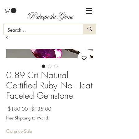
Rakaposhi Gems
0.89 Crt Natural
Certified Ruby No Heat
Faceted Gemstone
Regular
Sale
 $180.00 
$135.00
Price
Price
Free Shipping to World.
Clarence Sale