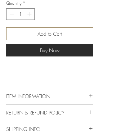
Quantity
*
Add to Cart
Buy Now
ITEM INFORMATION
Dimension
Check Certificate
RETURN & REFUND POLICY
Delivery & Returns Policy
Carat
Certificate
SHIPPING INFO
The following delivery and returns policy will
apply:
Colour
Red