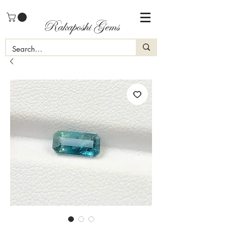
Rakaposhi Gems