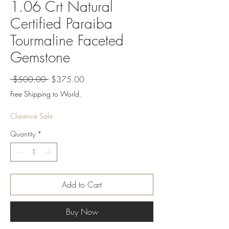
1.06 Crt Natural
Certified Paraiba
Tourmaline Faceted
Gemstone
Regular
Sale
 $500.00 
$375.00
Price
Price
Free Shipping to World.
Clarence Sale
Quantity
*
Add to Cart
Buy Now