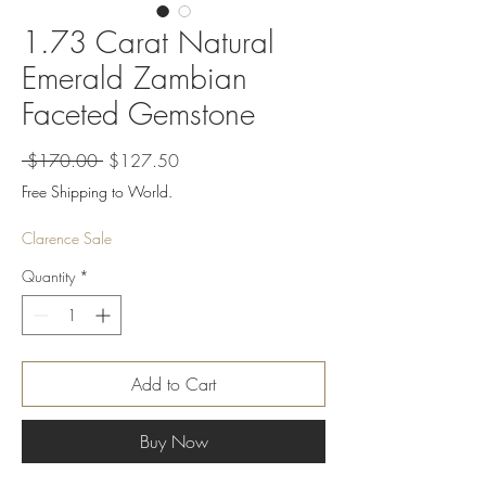
1.73 Carat Natural
Emerald Zambian
Faceted Gemstone
Regular
Sale
 $170.00 
$127.50
Price
Price
Free Shipping to World.
Clarence Sale
Quantity
*
Add to Cart
Buy Now