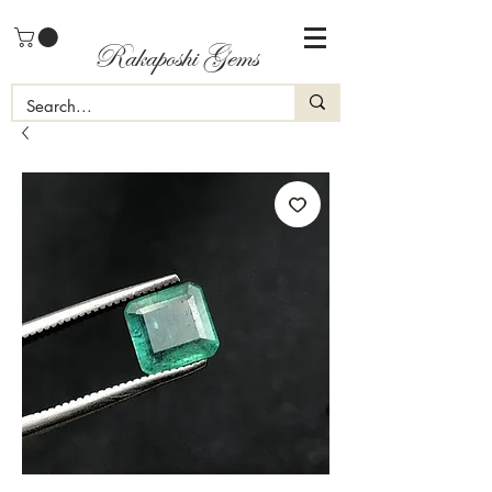
Rakaposhi Gems