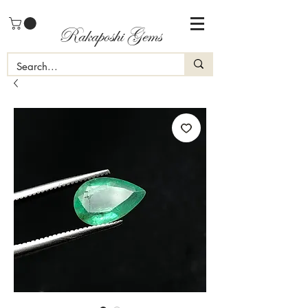
Rakaposhi Gems