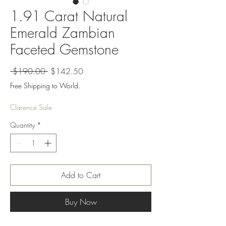
1.91 Carat Natural
Emerald Zambian
Faceted Gemstone
Regular
Sale
 $190.00 
$142.50
Price
Price
Free Shipping to World.
Clarence Sale
Quantity
*
Add to Cart
Buy Now