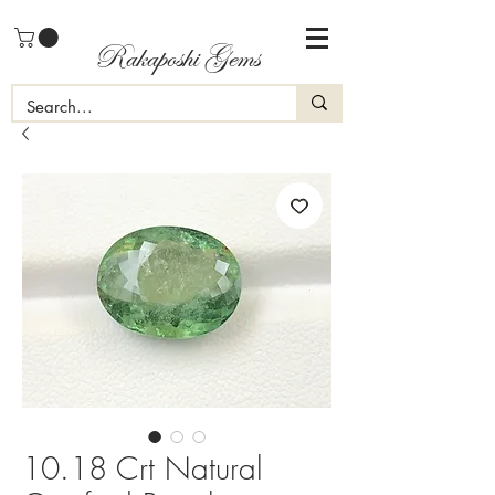
Rakaposhi Gems
10.18 Crt Natural