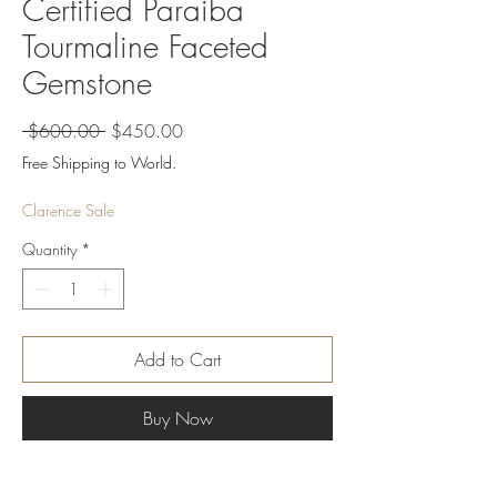
Certified Paraiba
Tourmaline Faceted
Gemstone
Regular
Sale
 $600.00 
$450.00
Price
Price
Free Shipping to World.
Clarence Sale
Quantity
*
Add to Cart
Buy Now