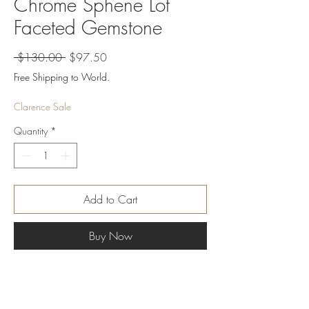
Chrome Sphene Lot
Faceted Gemstone
Regular
Sale
 $130.00 
$97.50
Price
Price
Free Shipping to World.
Clarence Sale
Quantity
*
Add to Cart
Buy Now