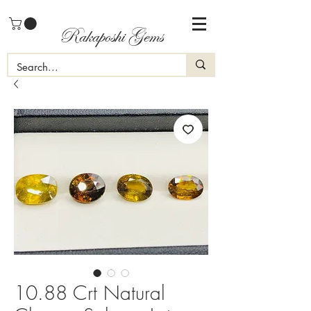
Rakaposhi Gems
10.88 Crt Natural