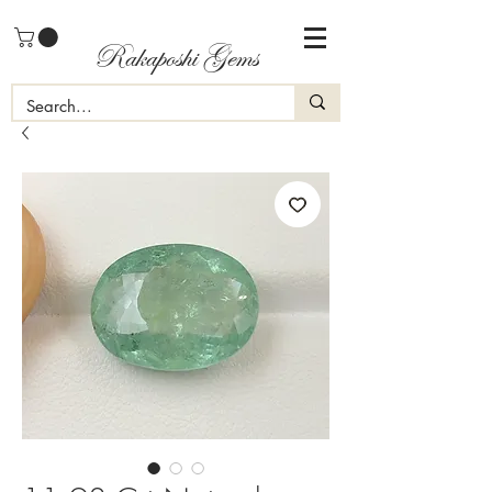
Rakaposhi Gems