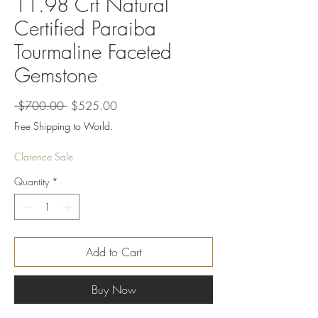
11.98 Crt Natural
Certified Paraiba
Tourmaline Faceted
Gemstone
Regular
Sale
 $700.00 
$525.00
Price
Price
Free Shipping to World.
Clarence Sale
Quantity
*
Add to Cart
Buy Now