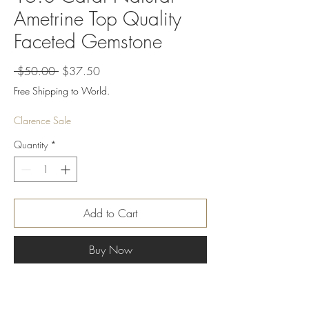
Ametrine Top Quality
Faceted Gemstone
Regular
Sale
 $50.00 
$37.50
Price
Price
Free Shipping to World.
Clarence Sale
Quantity
*
Add to Cart
Buy Now