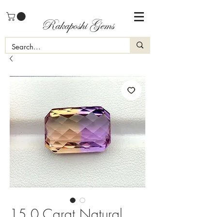
Rakaposhi Gems
15.0 Carat Natural