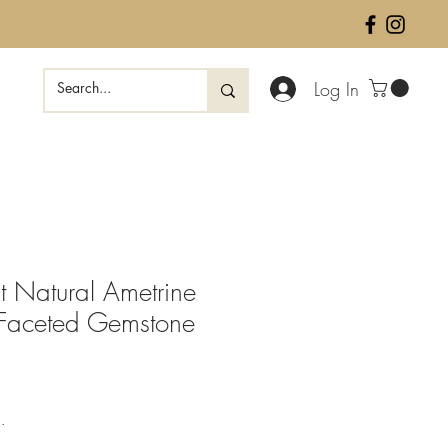
Log In
 Natural Ametrine
 Faceted Gemstone
ale
rice
.