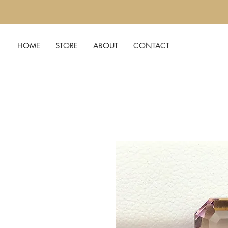
HOME
STORE
ABOUT
CONTACT