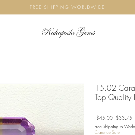
FREE SHIPPING WORLDWIDE
Rakaposhi Gems
15.02 Carat
Top Quality
Regular
S
 $45.00 
$33.75
Price
P
Free Shipping to World
Clarence Sale