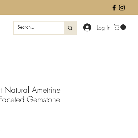
Log In
 Natural Ametrine
 Faceted Gemstone
ale
rice
.