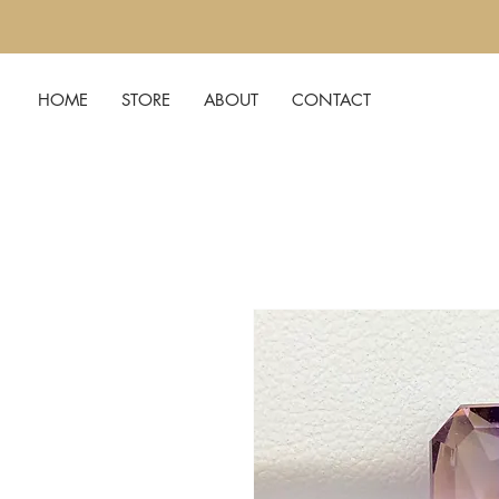
HOME
STORE
ABOUT
CONTACT