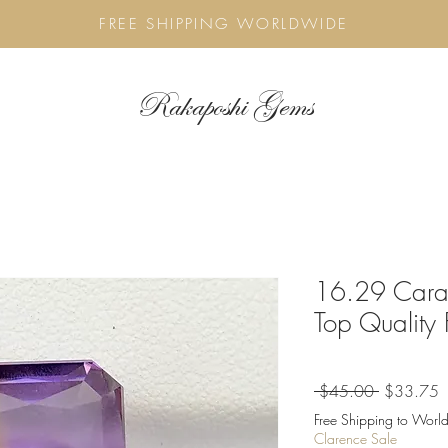
FREE SHIPPING WORLDWIDE
Rakaposhi Gems
16.29 Carat
Top Quality
Regular
S
 $45.00 
$33.75
Price
P
Free Shipping to World
Clarence Sale