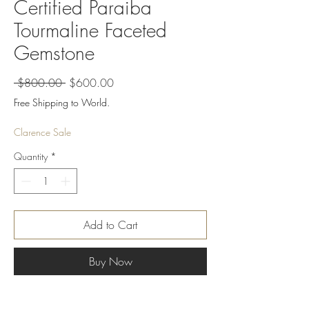
Certified Paraiba
Tourmaline Faceted
Gemstone
Regular
Sale
 $800.00 
$600.00
Price
Price
Free Shipping to World.
Clarence Sale
Quantity
*
Add to Cart
Buy Now