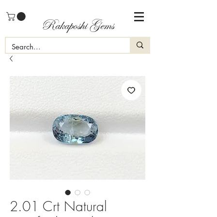
Rakaposhi Gems
2.01 Crt Natural