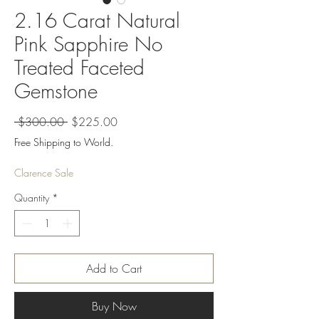
2.16 Carat Natural
Pink Sapphire No
Treated Faceted
Gemstone
Regular
Sale
 $300.00 
$225.00
Price
Price
Free Shipping to World.
Clarence Sale
Quantity
*
Add to Cart
Buy Now