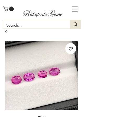
Rakaposhi Gems