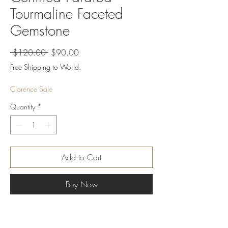
Tourmaline Faceted
Gemstone
Regular
Sale
 $120.00 
$90.00
Price
Price
Free Shipping to World.
Clarence Sale
Quantity
*
Add to Cart
Buy Now