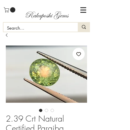
Rakaposhi Gems
2.39 Crt Natural
Certified Paraiba