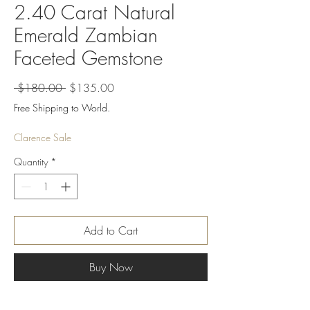
2.40 Carat Natural
Emerald Zambian
Faceted Gemstone
Regular
Sale
 $180.00 
$135.00
Price
Price
Free Shipping to World.
Clarence Sale
Quantity
*
Add to Cart
Buy Now