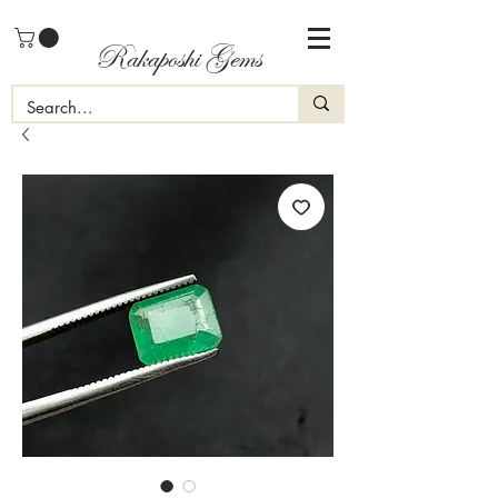
Rakaposhi Gems