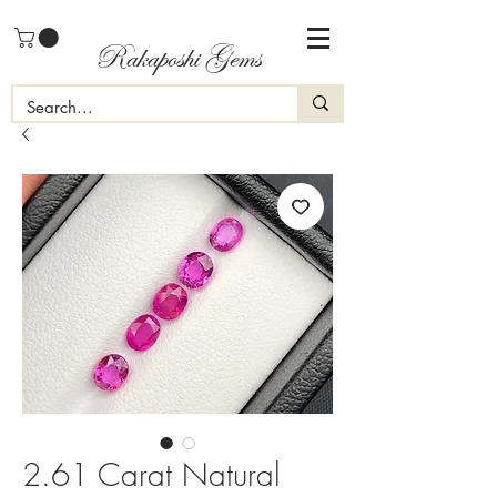
Rakaposhi Gems
2.61 Carat Natural