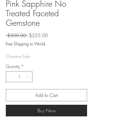
Pink Sapphire No
Treated Faceted
Gemstone
Regular
Sale
 $300.00 
$225.00
Price
Price
Free Shipping to World.
Clarence Sale
Quantity
*
Add to Cart
Buy Now