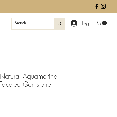
Log In
Natural Aquamarine
 Faceted Gemstone
ale
rice
.