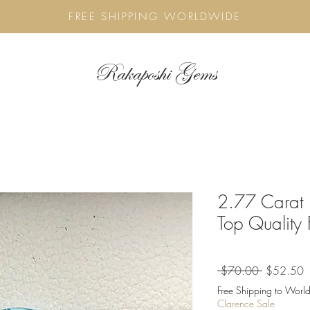
FREE SHIPPING WORLDWIDE
Rakaposhi Gems
2.77 Carat 
Top Quality
Regular
S
 $70.00 
$52.50
Price
P
Free Shipping to World
Clarence Sale