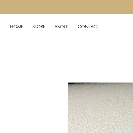
HOME
STORE
ABOUT
CONTACT