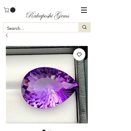
Rakaposhi Gems