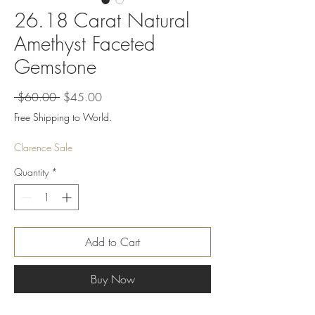
26.18 Carat Natural
Amethyst Faceted
Gemstone
Regular
Sale
 $60.00 
$45.00
Price
Price
Free Shipping to World.
Clarence Sale
Quantity
*
Add to Cart
Buy Now