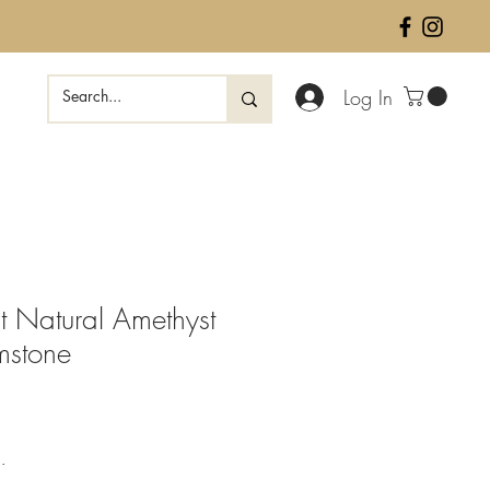
Log In
 Natural Amethyst
mstone
ale
rice
.