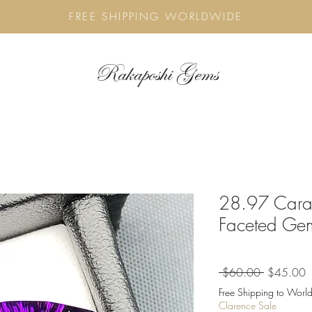
FREE SHIPPING WORLDWIDE
Rakaposhi Gems
28.97 Carat
Faceted Ge
Regular
S
 $60.00 
$45.00
Price
P
Free Shipping to World
Clarence Sale