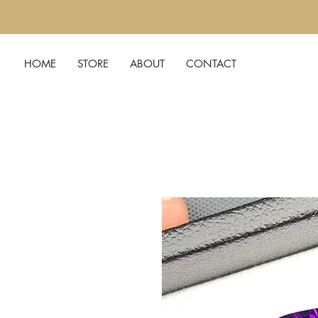
HOME
STORE
ABOUT
CONTACT