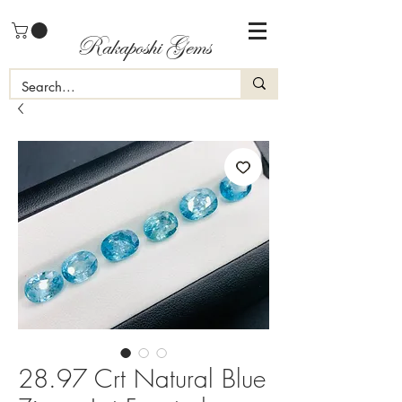
Rakaposhi Gems
28.97 Crt Natural Blue