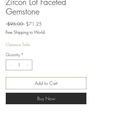
Zircon Lot Faceted
Gemstone
Regular
Sale
 $95.00 
$71.25
Price
Price
Free Shipping to World.
Clarence Sale
Quantity
*
Add to Cart
Buy Now