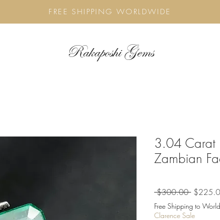
FREE SHIPPING WORLDWIDE
Rakaposhi Gems
3.04 Carat 
Zambian Fa
Regular
 $300.00 
$225.
Price
Free Shipping to World
Clarence Sale