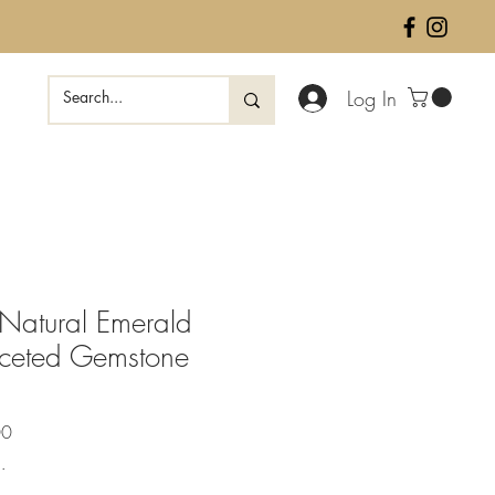
Log In
Natural Emerald
ceted Gemstone
Sale
00
Price
.