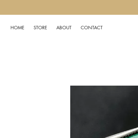
HOME
STORE
ABOUT
CONTACT