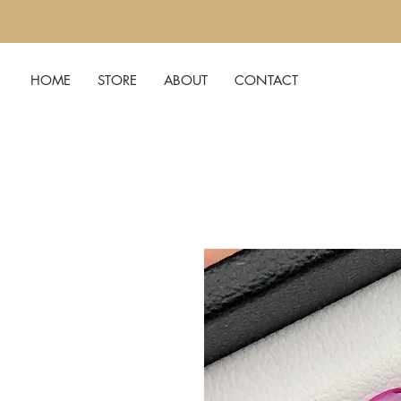
HOME
STORE
ABOUT
CONTACT