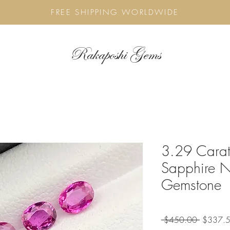
FREE SHIPPING WORLDWIDE
Rakaposhi Gems
3.29 Carat
Sapphire N
Gemstone
Regular
 $450.00 
$337.