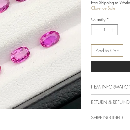
Price
Free Shipping to World
Clarence Sale
Quantity
*
Add to Cart
ITEM INFORMATIO
Dimention
RETURN & REFUND
Delivery & Returns Polic
Weight
SHIPPING INFO
The following delivery 
1. DELIVERY POLICY
Colour
We offer standard shipp