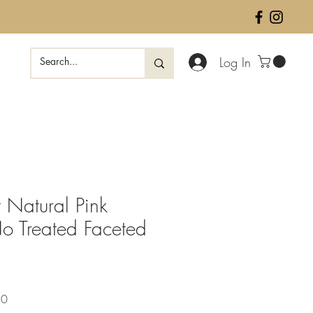
Log In
 Natural Pink
o Treated Faceted
Sale
50