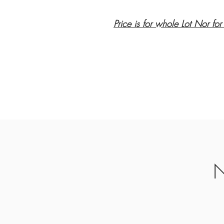
Price is for whole Lot Nor for
N