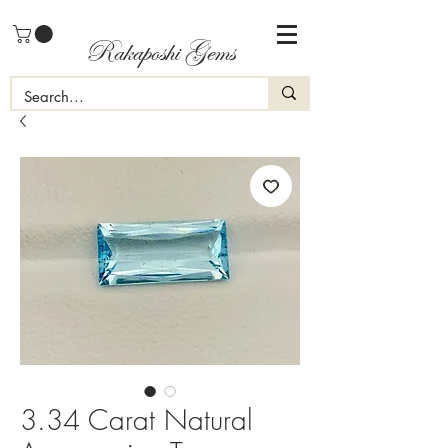
Rakaposhi Gems
3.34 Carat Natural