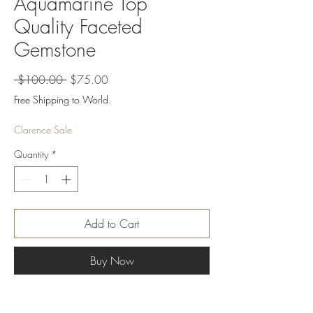
Aquamarine Top
Quality Faceted
Gemstone
Regular
Sale
 $100.00 
$75.00
Price
Price
Free Shipping to World.
Clarence Sale
Quantity
*
Add to Cart
Buy Now