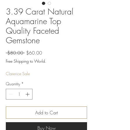
3.39 Carat Natural
Aquamarine Top
Quality Faceted
Gemstone
Regular
Sale
 $80.00 
$60.00
Price
Price
Free Shipping to World.
Clarence Sale
Quantity
*
Add to Cart
Buy Now