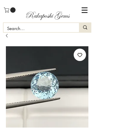
Rakaposhi Gems