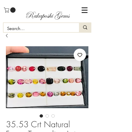
Rakaposhi Gems
35.53 Crt Natural