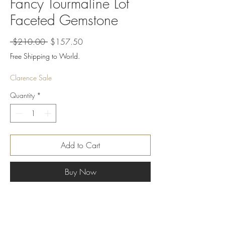
Fancy Tourmaline Lot
Faceted Gemstone
Regular
Sale
 $210.00 
$157.50
Price
Price
Free Shipping to World.
Clarence Sale
Quantity
*
Add to Cart
Buy Now