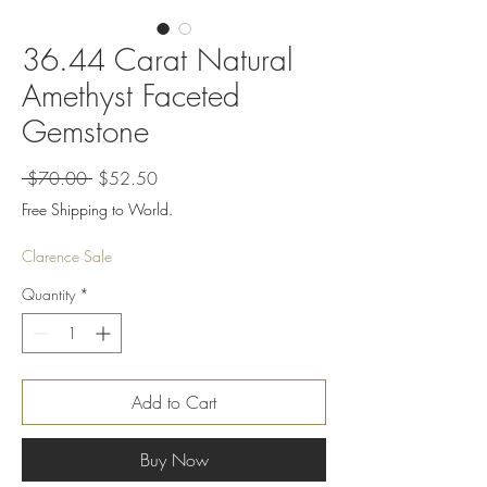
36.44 Carat Natural
Amethyst Faceted
Gemstone
Regular
Sale
 $70.00 
$52.50
Price
Price
Free Shipping to World.
Clarence Sale
Quantity
*
Add to Cart
Buy Now