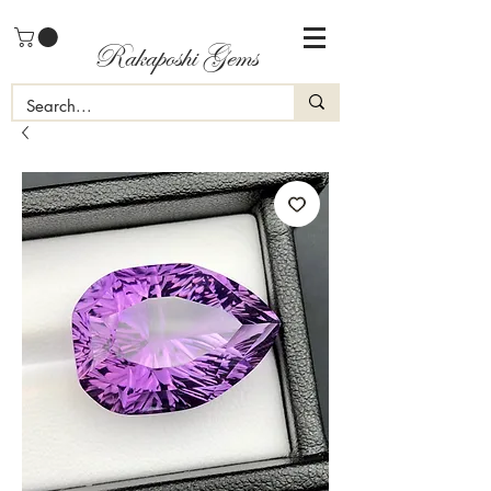
Rakaposhi Gems