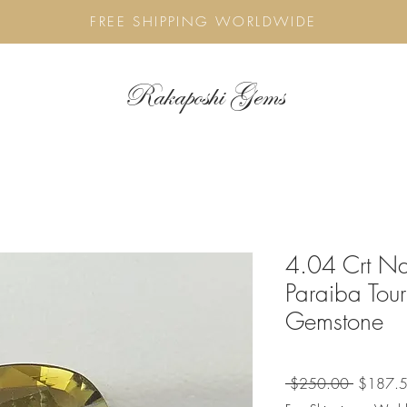
FREE SHIPPING WORLDWIDE
Rakaposhi Gems
4.04 Crt Nat
Paraiba Tou
Gemstone
Regular
 $250.00 
$187.
Price