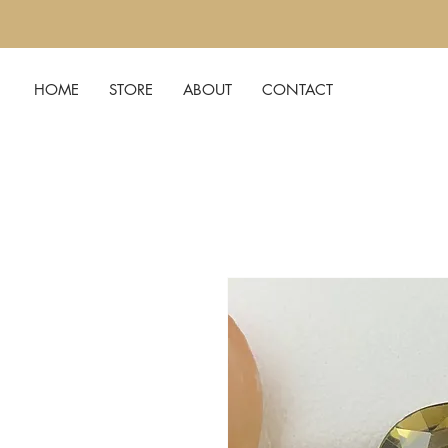
HOME
STORE
ABOUT
CONTACT