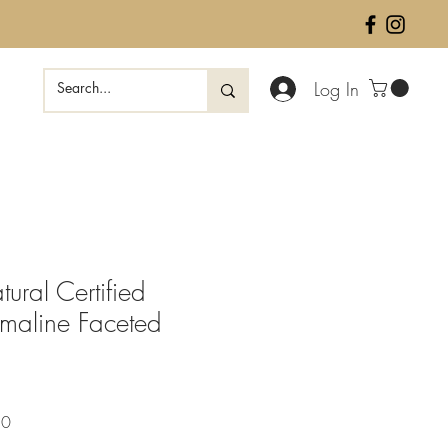
Log In
ural Certified
rmaline Faceted
Sale
50
Price