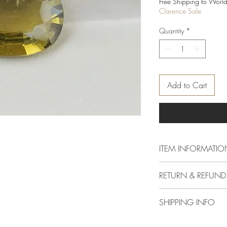
Free Shipping to World
Clarence Sale
Quantity
*
Add to Cart
ITEM INFORMATIO
Dimension
RETURN & REFUND
Delivery & Returns Polic
Carat
SHIPPING INFO
The following delivery 
1. DELIVERY POLICY
Colour
We offer standard shipp
All orders are process