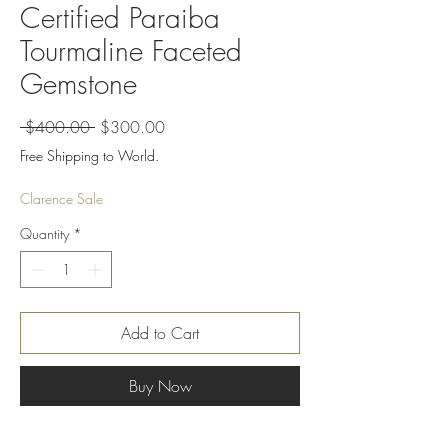
Certified Paraiba
Tourmaline Faceted
Gemstone
Regular
Sale
 $400.00 
$300.00
Price
Price
Free Shipping to World.
Clarence Sale
Quantity
*
Add to Cart
Buy Now