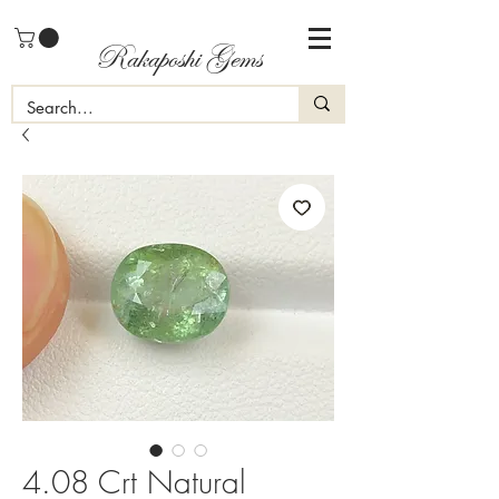
Rakaposhi Gems
4.08 Crt Natural