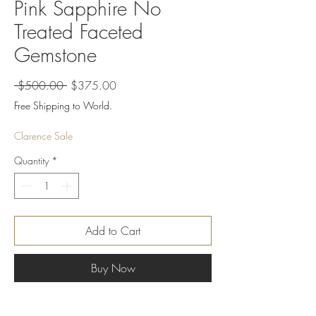
Pink Sapphire No
Treated Faceted
Gemstone
Regular
Sale
 $500.00 
$375.00
Price
Price
Free Shipping to World.
Clarence Sale
Quantity
*
Add to Cart
Buy Now