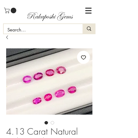
Rakaposhi Gems
4.13 Carat Natural