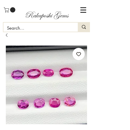
Rakaposhi Gems