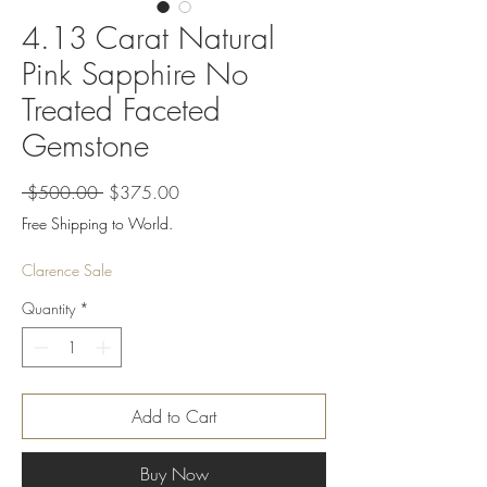
4.13 Carat Natural
Pink Sapphire No
Treated Faceted
Gemstone
Regular
Sale
 $500.00 
$375.00
Price
Price
Free Shipping to World.
Clarence Sale
Quantity
*
Add to Cart
Buy Now