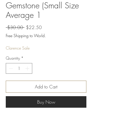
Gemstone (Small Size
Average 1
Regular
Sale
 $30.00 
$22.50
Price
Price
Free Shipping to World.
Clarence Sale
Quantity
*
Add to Cart
Buy Now