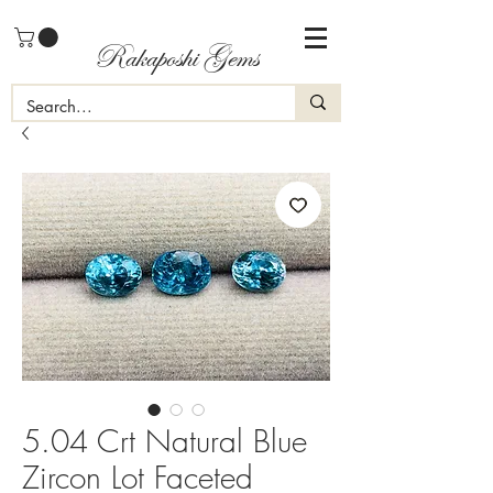
Rakaposhi Gems
5.04 Crt Natural Blue
Zircon Lot Faceted