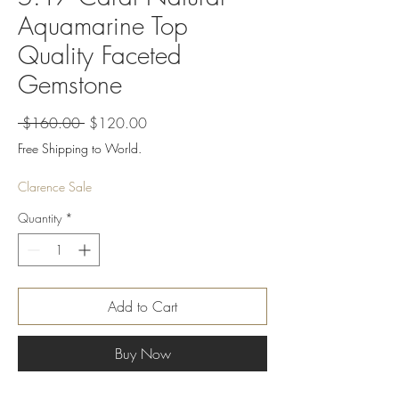
Aquamarine Top
Quality Faceted
Gemstone
Regular
Sale
 $160.00 
$120.00
Price
Price
Free Shipping to World.
Clarence Sale
Quantity
*
Add to Cart
Buy Now