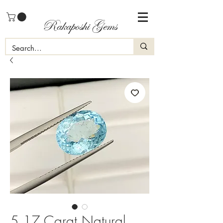
Rakaposhi Gems
5.17 Carat Natural