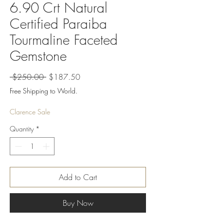
6.90 Crt Natural
Certified Paraiba
Tourmaline Faceted
Gemstone
Regular
Sale
 $250.00 
$187.50
Price
Price
Free Shipping to World.
Clarence Sale
Quantity
*
Add to Cart
Buy Now