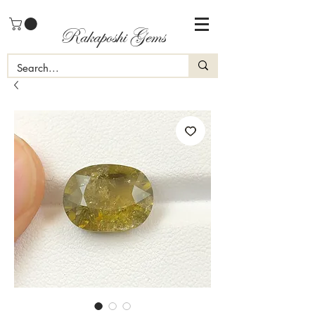
Rakaposhi Gems