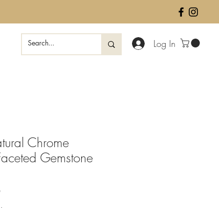
Log In
tural Chrome
Faceted Gemstone
Sale
0
Price
.