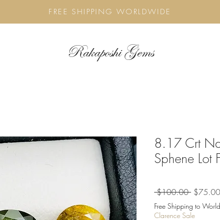
FREE SHIPPING WORLDWIDE
Rakaposhi Gems
8.17 Crt Na
Sphene Lot 
Regular
 $100.00 
$75.0
Price
Free Shipping to World
Clarence Sale