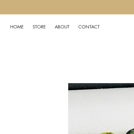
HOME
STORE
ABOUT
CONTACT