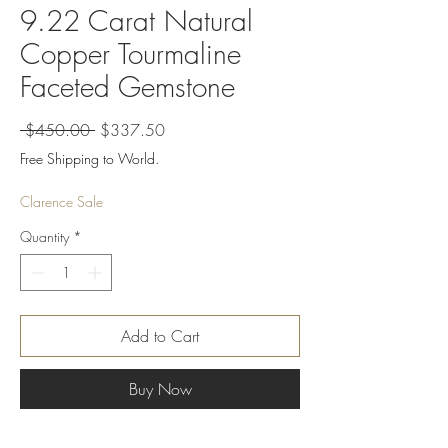
9.22 Carat Natural
Copper Tourmaline
Faceted Gemstone
Regular
Sale
 $450.00 
$337.50
Price
Price
Free Shipping to World.
Clarence Sale
Quantity
*
Add to Cart
Buy Now