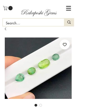
Rakaposhi Gems