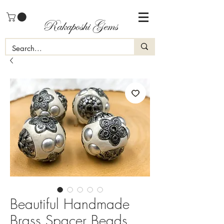
Rakaposhi Gems
Beautiful Handmade
Brass Spacer Beads