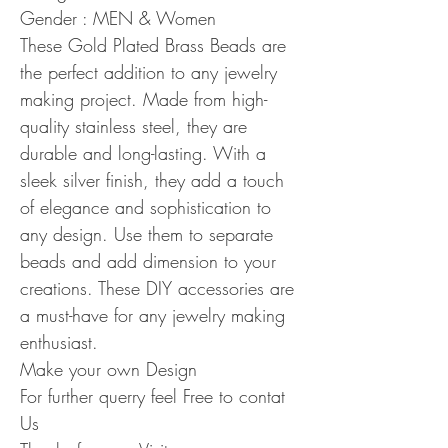
Gender : MEN & Women
These Gold Plated Brass Beads are
the perfect addition to any jewelry
making project. Made from high-
quality stainless steel, they are
durable and long-lasting. With a
sleek silver finish, they add a touch
of elegance and sophistication to
any design. Use them to separate
beads and add dimension to your
creations. These DIY accessories are
a must-have for any jewelry making
enthusiast.
Make your own Design
For further querry feel Free to contat
Us