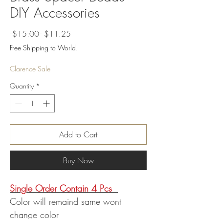
DIY Accessories
Regular
Sale
 $15.00 
$11.25
Price
Price
Free Shipping to World.
Clarence Sale
Quantity
*
Add to Cart
Buy Now
Single Order Contain 4 Pcs
Color will remaind same wont
change color