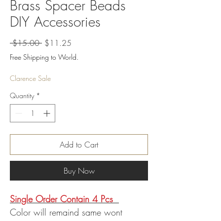
Brass Spacer Beads
DIY Accessories
Regular
Sale
 $15.00 
$11.25
Price
Price
Free Shipping to World.
Clarence Sale
Quantity
*
Add to Cart
Buy Now
Single Order Contain 4 Pcs
Color will remaind same wont