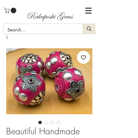
Rakaposhi Gems
Beautiful Handmade