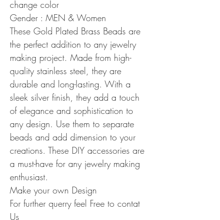
change color
Gender : MEN & Women
These Gold Plated Brass Beads are
the perfect addition to any jewelry
making project. Made from high-
quality stainless steel, they are
durable and long-lasting. With a
sleek silver finish, they add a touch
of elegance and sophistication to
any design. Use them to separate
beads and add dimension to your
creations. These DIY accessories are
a must-have for any jewelry making
enthusiast.
Make your own Design
For further querry feel Free to contat
Us