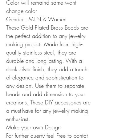
Color will remaind same wont
change color
Gender : MEN & Women
These Gold Plated Brass Beads are
the perfect addition to any jewelry
making project. Made from high-
quality stainless steel, they are
durable and long-lasting. With a
sleek silver finish, they add a touch
of elegance and sophistication to
any design. Use them to separate
beads and add dimension to your
creations. These DIY accessories are
a must-have for any jewelry making
enthusiast.
Make your own Design
For further querry feel Free to contat