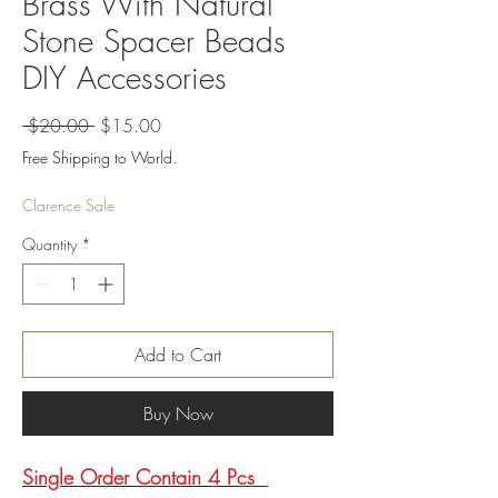
Brass With Natural
Stone Spacer Beads
DIY Accessories
Regular
Sale
 $20.00 
$15.00
Price
Price
Free Shipping to World.
Clarence Sale
Quantity
*
Add to Cart
Buy Now
Single Order Contain 4 Pcs