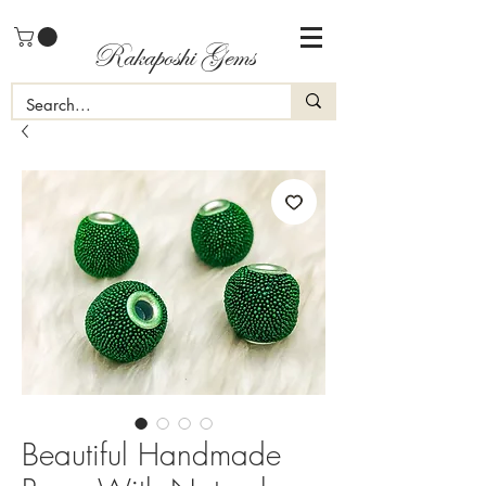
Rakaposhi Gems
Beautiful Handmade