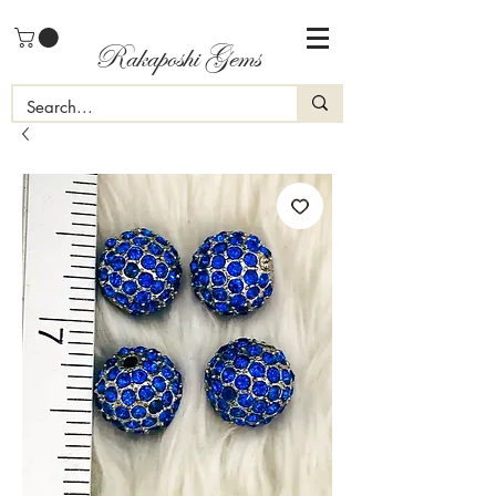
Rakaposhi Gems