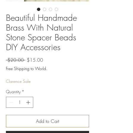
Beautiful Handmade
Brass With Natural
Stone Spacer Beads
DIY Accessories
Regular
Sale
 $20.00 
$15.00
Price
Price
Free Shipping to World.
Clarence Sale
Quantity
*
Add to Cart