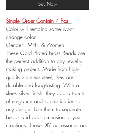
Buy Now
Single Order Contain 4 Pcs
Color will remaind same wont
change color
Gender : MEN & Women
These Gold Plated Brass Beads are
the perfect addition to any jewelry
making project. Made from high-
quality stainless steel, they are
durable and long-lasting. With a
sleek silver finish, they add a touch
of elegance and sophistication to
any design. Use them to separate
beads and add dimension to your
creations. These DIY accessories are
a must-have for any jewelry making