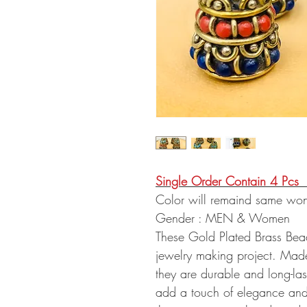
Single Order Contain 4 Pcs
Color will remaind same won
Gender : MEN & Women
These Gold Plated Brass Bead
jewelry making project. Made 
they are durable and long-last
add a touch of elegance and 