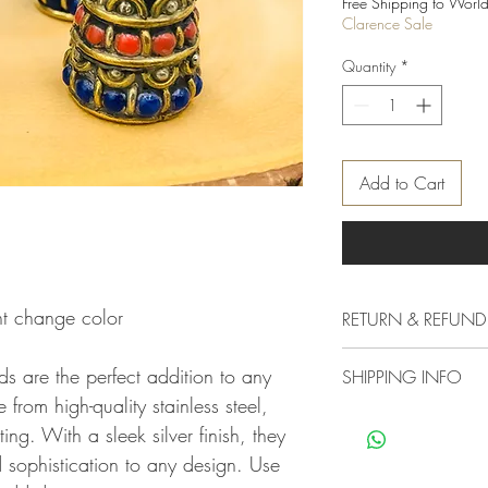
Free Shipping to World
Clarence Sale
Quantity
*
Add to Cart
t change color
RETURN & REFUND
Delivery & Returns Polic
s are the perfect addition to any
SHIPPING INFO
The following delivery 
from high-quality stainless steel,
1. DELIVERY POLICY
We offer standard shipp
All orders are process
ing. With a sleek silver finish, they
free if you want your 
not shipped or deliver
sophistication to any design. Use
other mood you must c
experiencing a high vo
charges as our standard