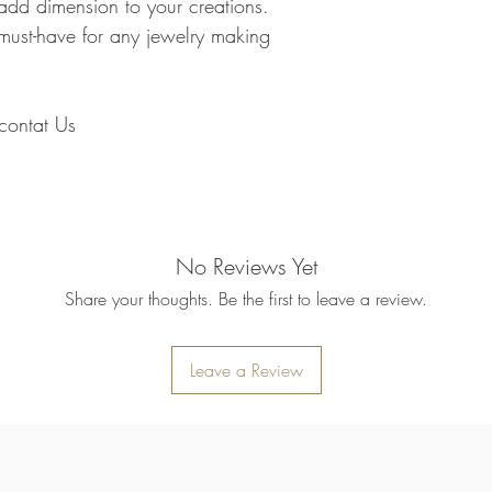
add dimension to your creations.
delayed by a few days.
you have to pay .
transit for delivery. If t
must-have for any jewelry making
Note : Due to current 
shipment of your order,
usual please be patie
telephone.
Thank you
2. DAMAGES
o contat Us
The Company is not lia
during shipping. If yo
contact the shipment car
3. RETURNS (refunds 
If you are unhappy with
have 30 days to return
No Reviews Yet
receipt. If 30 days ha
cannot offer you a refu
Share your thoughts. Be the first to leave a review.
refund or exchange, go
condition. That means 
same condition that you
Leave a Review
or exchange, we requir
Please do not send you
4. REFUNDS (if applica
Once your returned ite
send you an email to n