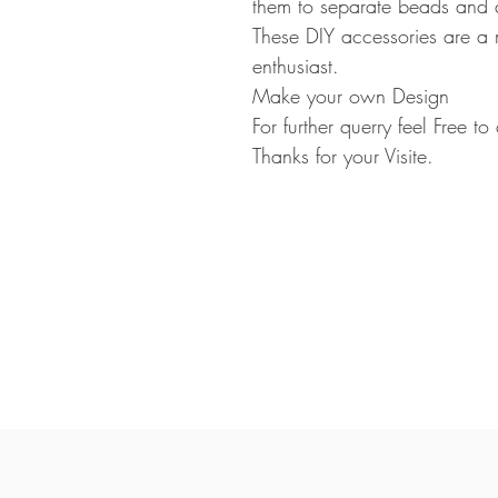
them to separate beads and 
These DIY accessories are a 
enthusiast.
Make your own Design
For further querry feel Free t
Thanks for your Visite.