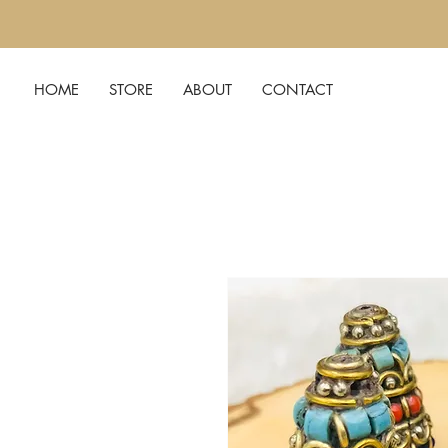
HOME
STORE
ABOUT
CONTACT