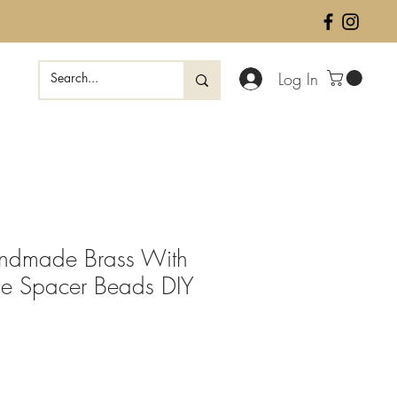
Log In
andmade Brass With
ne Spacer Beads DIY
ale
rice