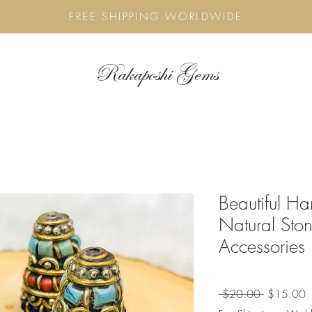
FREE SHIPPING WORLDWIDE
Rakaposhi Gems
Beautiful H
Natural Sto
Accessories
Regular
S
 $20.00 
$15.00
Price
P