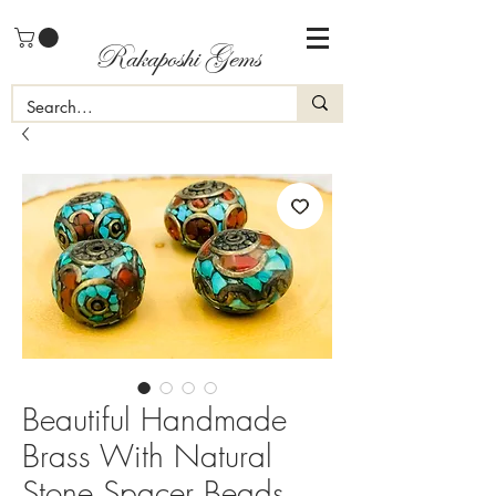
Rakaposhi Gems
Beautiful Handmade
Brass With Natural
Stone Spacer Beads