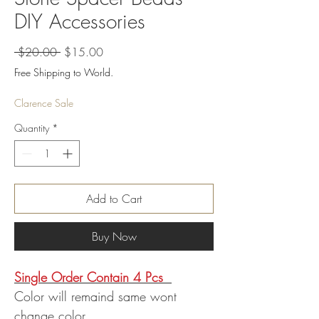
DIY Accessories
Regular
Sale
 $20.00 
$15.00
Price
Price
Free Shipping to World.
Clarence Sale
Quantity
*
Add to Cart
Buy Now
Single Order Contain 4 Pcs
Color will remaind same wont
change color