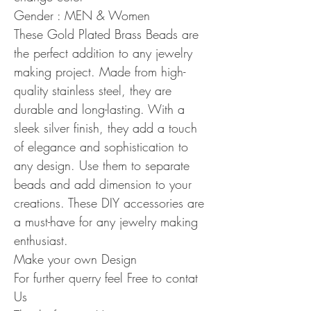
Gender : MEN & Women
These Gold Plated Brass Beads are
the perfect addition to any jewelry
making project. Made from high-
quality stainless steel, they are
durable and long-lasting. With a
sleek silver finish, they add a touch
of elegance and sophistication to
any design. Use them to separate
beads and add dimension to your
creations. These DIY accessories are
a must-have for any jewelry making
enthusiast.
Make your own Design
For further querry feel Free to contat
Us