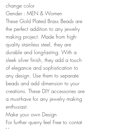
change color
Gender : MEN & Women
These Gold Plated Brass Beads are
the perfect addition to any jewelry
making project. Made from high-
quality stainless steel, they are
durable and long-lasting. With a
sleek silver finish, they add a touch
of elegance and sophistication to
any design. Use them to separate
beads and add dimension to your
creations. These DIY accessories are
a must-have for any jewelry making
enthusiast.
Make your own Design
For further querry feel Free to contat