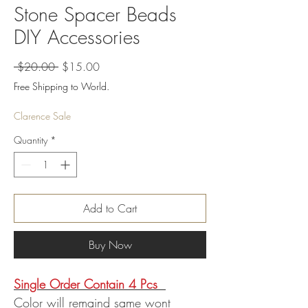
Stone Spacer Beads
DIY Accessories
Regular
Sale
 $20.00 
$15.00
Price
Price
Free Shipping to World.
Clarence Sale
Quantity
*
Add to Cart
Buy Now
Single Order Contain 4 Pcs
Color will remaind same wont