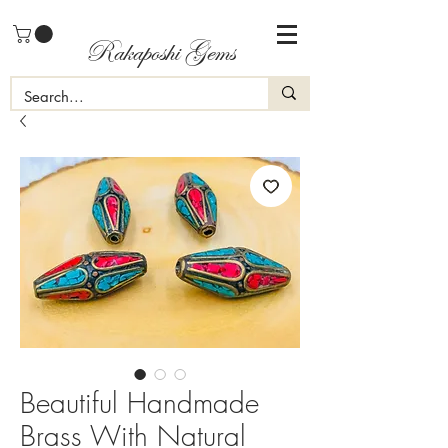
Rakaposhi Gems
Beautiful Handmade
Brass With Natural