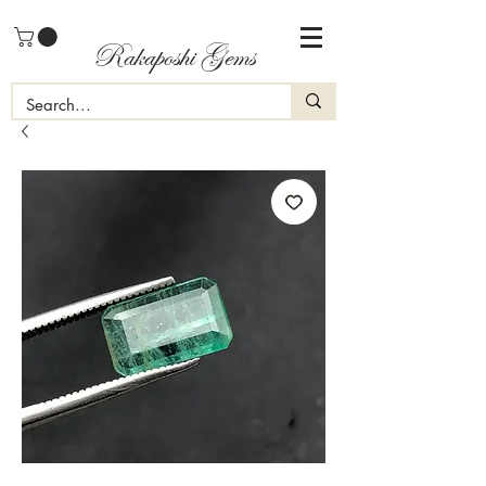
Rakaposhi Gems