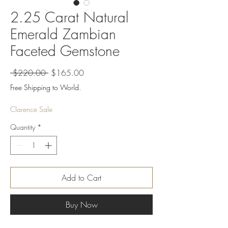
2.25 Carat Natural
Emerald Zambian
Faceted Gemstone
Regular
Sale
 $220.00 
$165.00
Price
Price
Free Shipping to World.
Clarence Sale
Quantity
*
Add to Cart
Buy Now