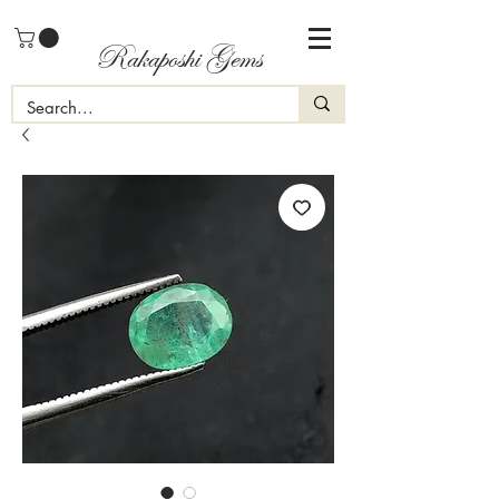
Rakaposhi Gems