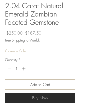
2.04 Carat Natural
Emerald Zambian
Faceted Gemstone
Regular
Sale
 $250.00 
$187.50
Price
Price
Free Shipping to World.
Clarence Sale
Quantity
*
Add to Cart
Buy Now