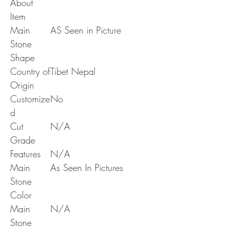
About
Item
Main
AS Seen in Picture
Stone
Shape
Country of
Tibet Nepal
Origin
Customize
No
d
Cut
N/A
Grade
Features
N/A
Main
As Seen In Pictures
Stone
Color
Main
N/A
Stone