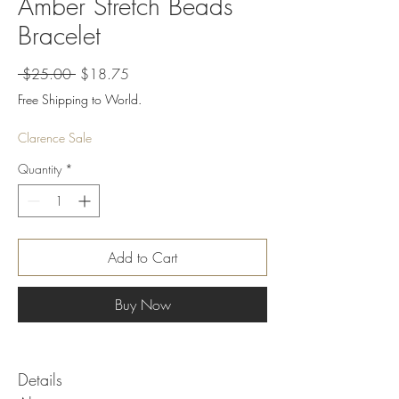
Amber Stretch Beads
Bracelet
Regular
Sale
 $25.00 
$18.75
Price
Price
Free Shipping to World.
Clarence Sale
Quantity
*
Add to Cart
Buy Now
Details