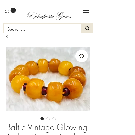
Rakaposhi Gems
Baltic Vintage Glowing