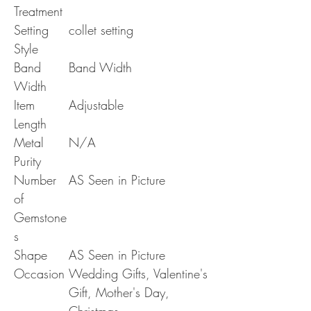
Treatment
Setting
collet setting
Style
Band
Band Width
Width
Item
Adjustable
Length
Metal
N/A
Purity
Number
AS Seen in Picture
of
Gemstone
s
Shape
AS Seen in Picture
Occasion
Wedding Gifts, Valentine's
Gift, Mother's Day,
Christmas