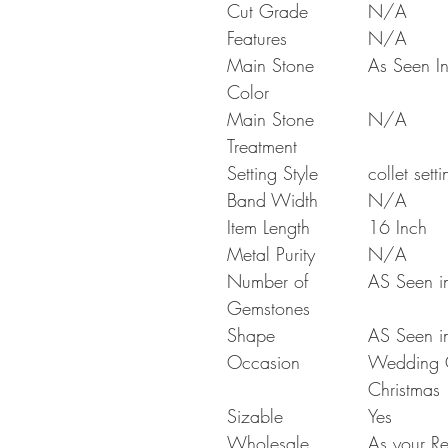
Cut Grade
N/A
Features
N/A
Main Stone
As Seen In
Color
Main Stone
N/A
Treatment
Setting Style
collet setti
Band Width
N/A
Item Length
16 Inch
Metal Purity
N/A
Number of
AS Seen in
Gemstones
Shape
AS Seen in
Occasion
Wedding Gi
Christmas
Sizable
Yes
Wholesale
As your Re