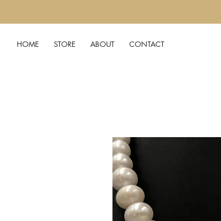
HOME
STORE
ABOUT
CONTACT