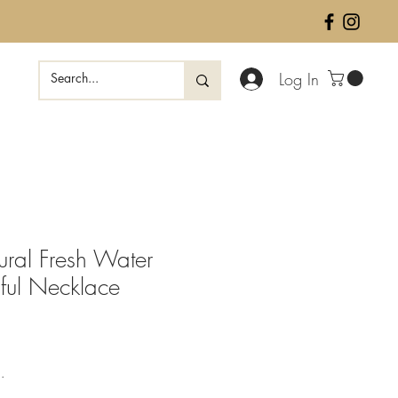
Log In
ural Fresh Water
iful Necklace
ale
rice
.