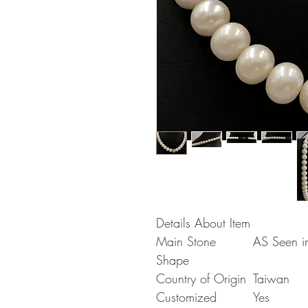
Details About Item
Main Stone
AS Seen in
Shape
Country of Origin
Taiwan
Customized
Yes