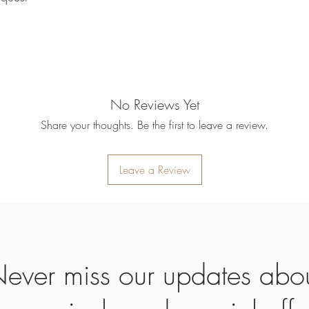
refund will be processe
applied to your credit
within 14 calendar days
the goods, the cost of 
refunded.
5. SALE ITEMS
We do not offer refunds 
No Reviews Yet
6. EXCHANGE (if appl
Share your thoughts. Be the first to leave a review.
We only replace items i
you need to exchange a
us an email noorbkk2
+66944130555
Leave a Review
ever miss our updates abo