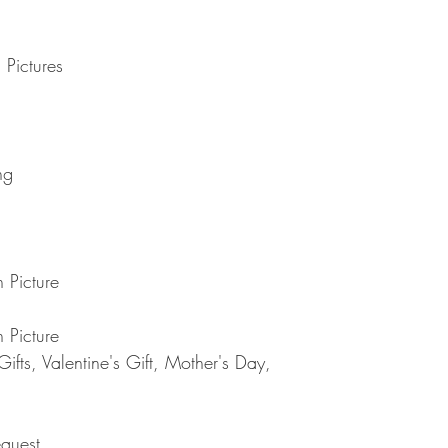
Note : Due to current 
shipment of your order,
usual please be patie
telephone.
Thank you
2. DAMAGES
 Pictures
The Company is not lia
during shipping. If yo
contact the shipment car
3. RETURNS (refunds 
If you are unhappy with
ng
have 30 days to return
receipt. If 30 days ha
cannot offer you a refu
refund or exchange, go
condition. That means 
 Picture
same condition that you
or exchange, we requir
 Picture
Please do not send you
4. REFUNDS (if applica
fts, Valentine's Gift, Mother's Day,
Once your returned ite
send you an email to n
returned item. We will 
rejection of your refun
quest