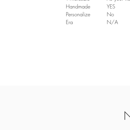
Handmade
YES
Personalize
No
Era
N/A
N