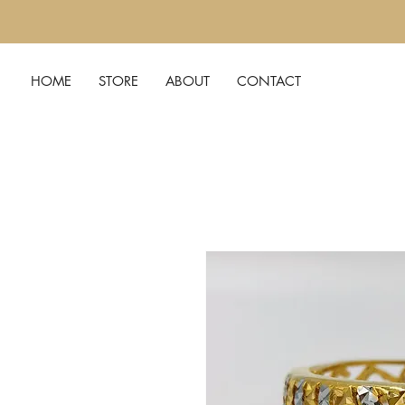
HOME
STORE
ABOUT
CONTACT