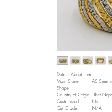
Details About Item
Main Stone
AS Seen in
Shape
Country of Origin
Tibet Nep
Customized
No
Cut Grade
N/A