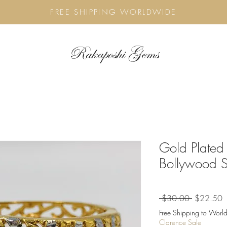
FREE SHIPPING WORLDWIDE
Rakaposhi Gems
Gold Plated
Bollywood S
Regular
S
 $30.00 
$22.50
Price
P
Free Shipping to World
Clarence Sale