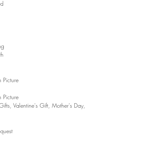
ed
Note : Due to current 
shipment of your order,
usual please be patie
telephone.
Thank you
2. DAMAGES
The Company is not lia
during shipping. If yo
contact the shipment car
ng
3. RETURNS (refunds 
If you are unhappy with
th
have 30 days to return
receipt. If 30 days ha
cannot offer you a refu
refund or exchange, go
 Picture
condition. That means 
same condition that you
 Picture
or exchange, we requir
fts, Valentine's Gift, Mother's Day,
Please do not send you
4. REFUNDS (if applica
Once your returned ite
send you an email to n
quest
returned item. We will 
rejection of your refun