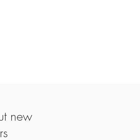
d, and a credit will automatically be
 card or original method of payment,
. If you paid for standard delivery of
standard delivery will also be
for sale items, unless they are faulty.
icable)
f they are defective or damaged. If
n item for the same item, please send
4@gmail.com or whatsapp:
ut new
rs