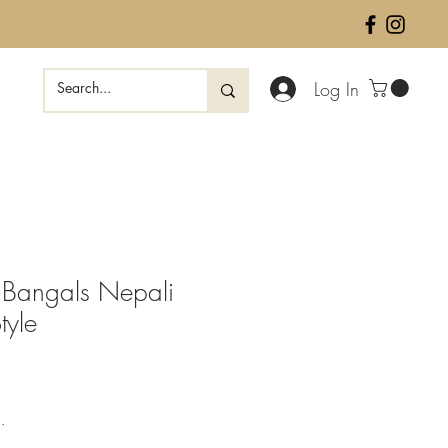
Log In
 Bangals Nepali
tyle
ale
rice
.