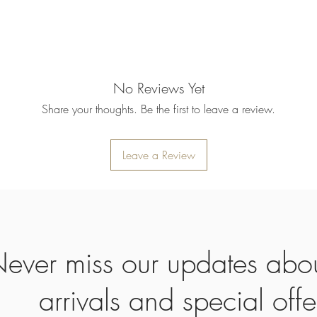
refund will be processe
applied to your credit
within 14 calendar days
the goods, the cost of 
refunded.
5. SALE ITEMS
No Reviews Yet
We do not offer refunds 
Share your thoughts. Be the first to leave a review.
6. EXCHANGE (if appl
We only replace items i
you need to exchange a
Leave a Review
us an email noorbkk2
+66944130555
ever miss our updates abo
arrivals and special offe