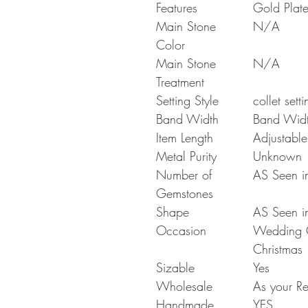
Features
Gold Plat
Main Stone
N/A
Color
Main Stone
N/A
Treatment
Setting Style
collet setti
Band Width
Band Wid
Item Length
Adjustable
Metal Purity
Unknown
Number of
AS Seen in
Gemstones
Shape
AS Seen in
Occasion
Wedding Gi
Christmas
Sizable
Yes
Wholesale
As your Re
Handmade
YES