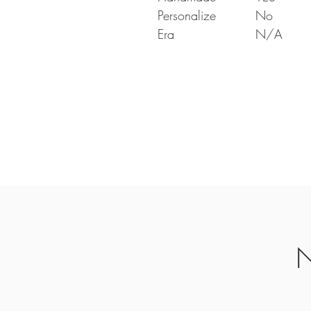
Personalize
No
Era
N/A
N