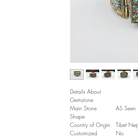
Details About
Gemstone
Main Stone
AS Seen i
Shape
Country of Origin
Tibet Ne
Customized
No