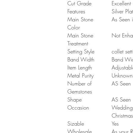
Cut Grade
Excellent
Features
Silver Pla
Main Stone
As Seen i
Color
Main Stone
Not Enh
Treatment
Setting Style
collet set
Band Width
Band Wi
Item Length
Adjustabl
Metal Purity
Unknown
Number of
AS Seen i
Gemstones
Shape
AS Seen i
Occasion
Wedding G
Christmas
Sizable
Yes
Wholesale
As your R