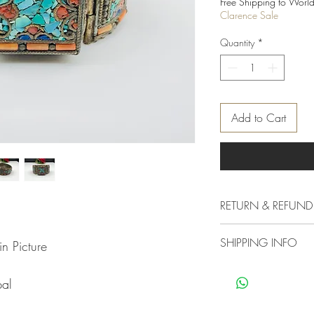
Free Shipping to World
Clarence Sale
Quantity
*
Add to Cart
RETURN & REFUND
Delivery & Returns Polic
SHIPPING INFO
n Picture
The following delivery 
1. DELIVERY POLICY
We offer standard shipp
All orders are process
pal
free if you want your 
not shipped or deliver
other mood you must c
experiencing a high vo
charges as our standard