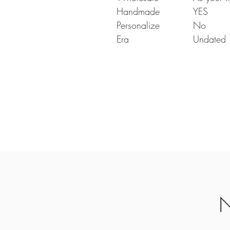
Handmade
YES
Personalize
No
Era
Undated
N