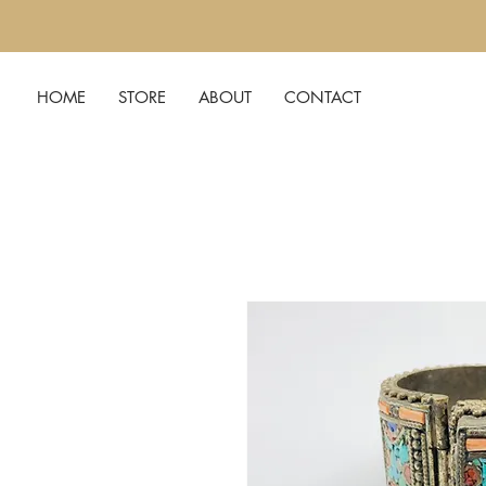
HOME
STORE
ABOUT
CONTACT