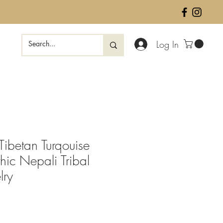
Log In
betan Turqouise
hic Nepali Tribal
lry
ale
rice