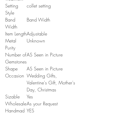
Setting
collet setting
Style
Band
Band Width
Width
Item Length
Adjustable
Metal
Unknown
Purity
Number of
AS Seen in Picture
Gemstones
Shape
AS Seen in Picture
Occasion
Wedding Gifts,
Valentine's Gift, Mother's
Day, Christmas
Sizable
Yes
Wholesale
As your Request
Handmad
YES