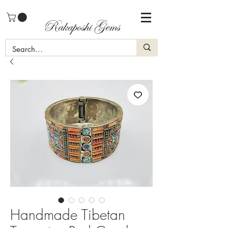
Rakaposhi Gems
Handmade Tibetan