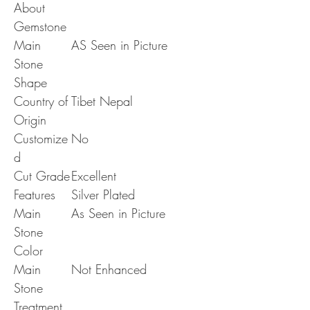
About
Gemstone
Main
AS Seen in Picture
Stone
Shape
Country of
Tibet Nepal
Origin
Customize
No
d
Cut Grade
Excellent
Features
Silver Plated
Main
As Seen in Picture
Stone
Color
Main
Not Enhanced
Stone
Treatment