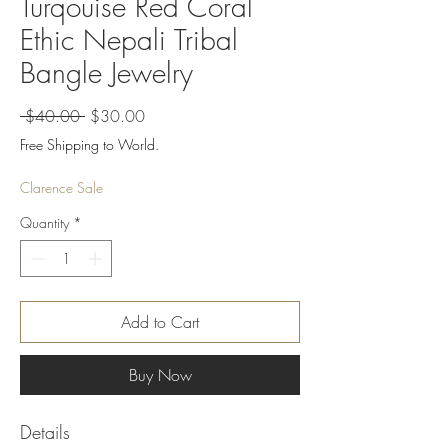
Turqouise Red Coral
Ethic Nepali Tribal
Bangle Jewelry
Regular
Sale
 $40.00 
$30.00
Price
Price
Free Shipping to World.
Clarence Sale
Quantity
*
Add to Cart
Buy Now
Details