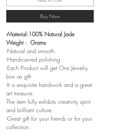
Buy Now
-Material:100% Natural Jade
Weight : Grams
-Natural and smooth.
-Hand-carved polishing
-Each Product will get One Jewelry
box as gift
-It is exquisite handwork and a great
art treasure.
-The item fully exhibits creativity spirit
and brilliant culture.
-Great gift for your friends or for your
collection.