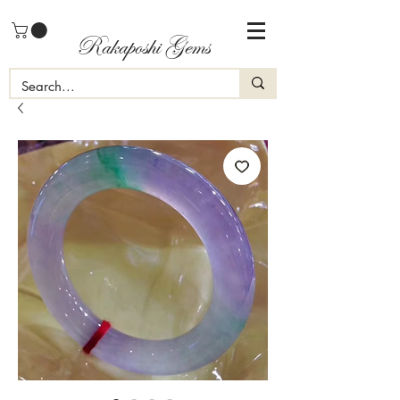
Rakaposhi Gems