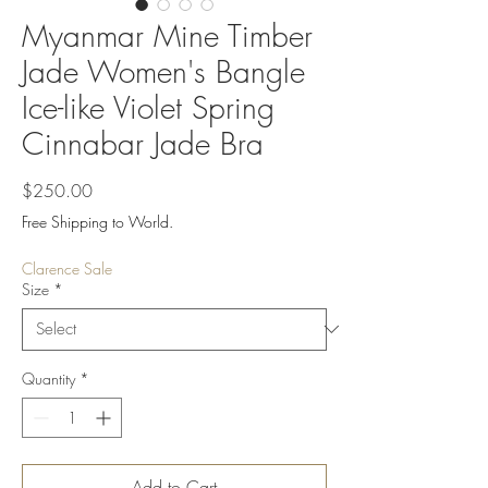
Myanmar Mine Timber
Jade Women's Bangle
Ice-like Violet Spring
Cinnabar Jade Bra
Price
$250.00
Free Shipping to World.
Clarence Sale
Size
*
Quantity
*
Add to Cart